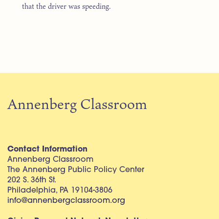
that the driver was speeding.
Annenberg Classroom
Contact Information
Annenberg Classroom
The Annenberg Public Policy Center
202 S. 36th St.
Philadelphia, PA 19104-3806
info@annenbergclassroom.org