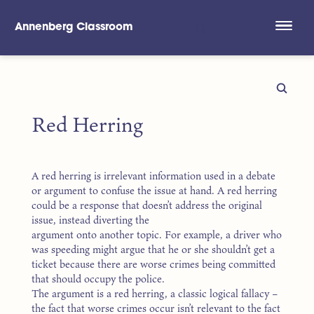
Annenberg Classroom
Skip to main content
Red Herring
A red herring is irrelevant information used in a debate
or argument to confuse the issue at hand. A red herring
could be a response that doesn’t address the original
issue, instead diverting the
argument onto another topic. For example, a driver who
was speeding might argue that he or she shouldn’t get a
ticket because there are worse crimes being committed
that should occupy the police.
The argument is a red herring, a classic logical fallacy –
the fact that worse crimes occur isn’t relevant to the fact