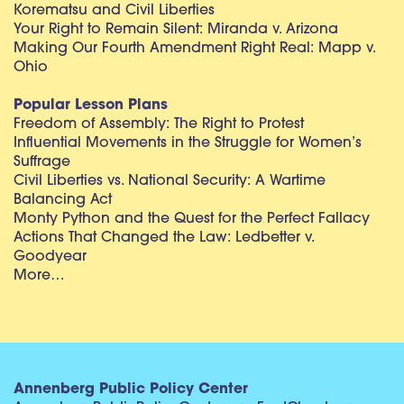
Korematsu and Civil Liberties
Your Right to Remain Silent: Miranda v. Arizona
Making Our Fourth Amendment Right Real: Mapp v.
Ohio
Popular Lesson Plans
Freedom of Assembly: The Right to Protest
Influential Movements in the Struggle for Women’s
Suffrage
Civil Liberties vs. National Security: A Wartime
Balancing Act
Monty Python and the Quest for the Perfect Fallacy
Actions That Changed the Law: Ledbetter v.
Goodyear
More…
Annenberg Public Policy Center