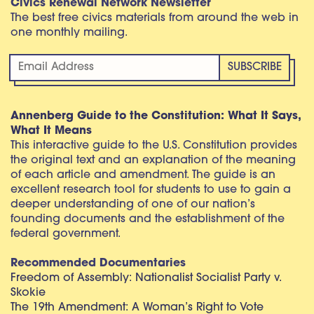
Civics Renewal Network Newsletter
The best free civics materials from around the web in
one monthly mailing.
Annenberg Guide to the Constitution: What It Says,
What It Means
This interactive guide to the U.S. Constitution provides
the original text and an explanation of the meaning
of each article and amendment. The guide is an
excellent research tool for students to use to gain a
deeper understanding of one of our nation’s
founding documents and the establishment of the
federal government.
Recommended Documentaries
Freedom of Assembly: Nationalist Socialist Party v.
Skokie
The 19th Amendment: A Woman’s Right to Vote