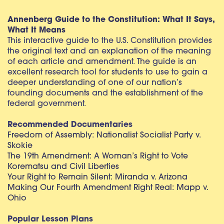
Annenberg Guide to the Constitution: What It Says,
What It Means
This interactive guide to the U.S. Constitution provides
the original text and an explanation of the meaning
of each article and amendment. The guide is an
excellent research tool for students to use to gain a
deeper understanding of one of our nation’s
founding documents and the establishment of the
federal government.
Recommended Documentaries
Freedom of Assembly: Nationalist Socialist Party v.
Skokie
The 19th Amendment: A Woman’s Right to Vote
Korematsu and Civil Liberties
Your Right to Remain Silent: Miranda v. Arizona
Making Our Fourth Amendment Right Real: Mapp v.
Ohio
Popular Lesson Plans