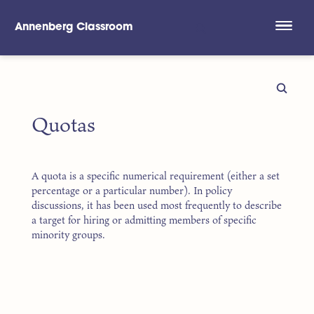
Annenberg Classroom
Skip to main content
Quotas
A quota is a specific numerical requirement (either a set
percentage or a particular number). In policy
discussions, it has been used most frequently to describe
a target for hiring or admitting members of specific
minority groups.