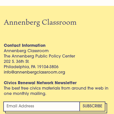
Annenberg Classroom
Contact Information
Annenberg Classroom
The Annenberg Public Policy Center
202 S. 36th St.
Philadelphia, PA 19104-3806
info@annenbergclassroom.org
Civics Renewal Network Newsletter
The best free civics materials from around the web in
one monthly mailing.