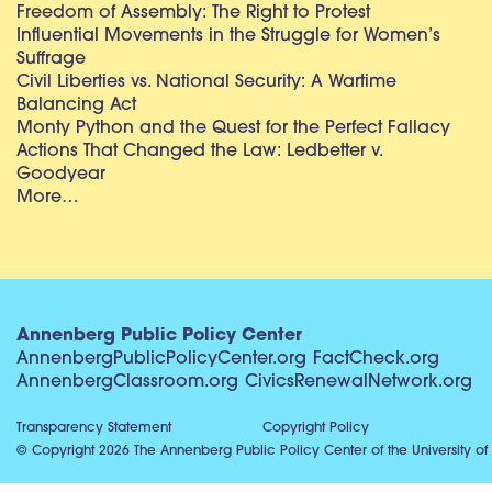
Freedom of Assembly: The Right to Protest
Influential Movements in the Struggle for Women’s
Suffrage
Civil Liberties vs. National Security: A Wartime
Balancing Act
Monty Python and the Quest for the Perfect Fallacy
Actions That Changed the Law: Ledbetter v.
Goodyear
More…
Annenberg Public Policy Center
AnnenbergPublicPolicyCenter.org
FactCheck.org
AnnenbergClassroom.org
CivicsRenewalNetwork.org
Transparency Statement
Copyright Policy
© Copyright 2026 The Annenberg Public Policy Center of the University of