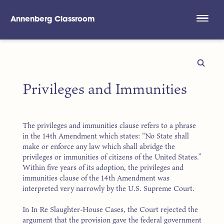
Annenberg Classroom
Skip to main content
Privileges and Immunities
The privileges and immunities clause refers to a phrase
in the 14th Amendment which states: “No State shall
make or enforce any law which shall abridge the
privileges or immunities of citizens of the United States.”
Within five years of its adoption, the privileges and
immunities clause of the 14th Amendment was
interpreted very narrowly by the U.S. Supreme Court.
In In Re Slaughter-House Cases, the Court rejected the
argument that the provision gave the federal government