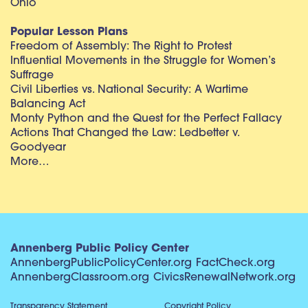
Ohio
Popular Lesson Plans
Freedom of Assembly: The Right to Protest
Influential Movements in the Struggle for Women’s
Suffrage
Civil Liberties vs. National Security: A Wartime
Balancing Act
Monty Python and the Quest for the Perfect Fallacy
Actions That Changed the Law: Ledbetter v.
Goodyear
More…
Annenberg Public Policy Center
AnnenbergPublicPolicyCenter.org
FactCheck.org
AnnenbergClassroom.org
CivicsRenewalNetwork.org
Transparency Statement
Copyright Policy