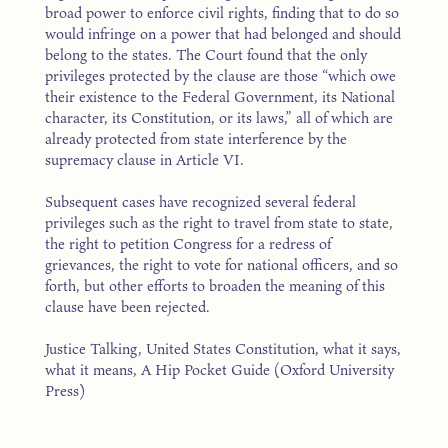
broad power to enforce civil rights, finding that to do so
would infringe on a power that had belonged and should
belong to the states. The Court found that the only
privileges protected by the clause are those “which owe
their existence to the Federal Government, its National
character, its Constitution, or its laws,” all of which are
already protected from state interference by the
supremacy clause in Article VI.
Subsequent cases have recognized several federal
privileges such as the right to travel from state to state,
the right to petition Congress for a redress of
grievances, the right to vote for national officers, and so
forth, but other efforts to broaden the meaning of this
clause have been rejected.
Justice Talking, United States Constitution, what it says,
what it means, A Hip Pocket Guide (Oxford University
Press)