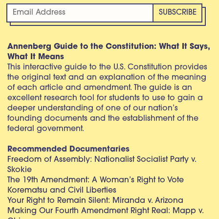
Annenberg Guide to the Constitution: What It Says,
What It Means
This interactive guide to the U.S. Constitution provides
the original text and an explanation of the meaning
of each article and amendment. The guide is an
excellent research tool for students to use to gain a
deeper understanding of one of our nation’s
founding documents and the establishment of the
federal government.
Recommended Documentaries
Freedom of Assembly: Nationalist Socialist Party v.
Skokie
The 19th Amendment: A Woman’s Right to Vote
Korematsu and Civil Liberties
Your Right to Remain Silent: Miranda v. Arizona
Making Our Fourth Amendment Right Real: Mapp v.