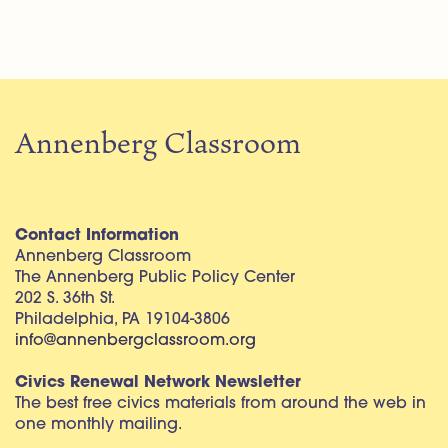
Annenberg Classroom
Contact Information
Annenberg Classroom
The Annenberg Public Policy Center
202 S. 36th St.
Philadelphia, PA 19104-3806
info@annenbergclassroom.org
Civics Renewal Network Newsletter
The best free civics materials from around the web in
one monthly mailing.