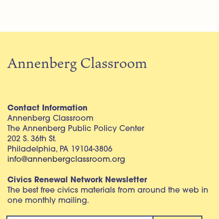
Annenberg Classroom
Contact Information
Annenberg Classroom
The Annenberg Public Policy Center
202 S. 36th St.
Philadelphia, PA 19104-3806
info@annenbergclassroom.org
Civics Renewal Network Newsletter
The best free civics materials from around the web in
one monthly mailing.