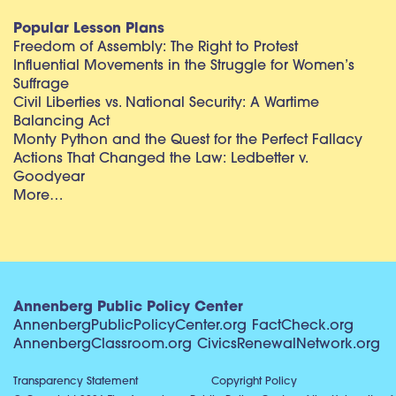
Popular Lesson Plans
Freedom of Assembly: The Right to Protest
Influential Movements in the Struggle for Women’s
Suffrage
Civil Liberties vs. National Security: A Wartime
Balancing Act
Monty Python and the Quest for the Perfect Fallacy
Actions That Changed the Law: Ledbetter v.
Goodyear
More…
Annenberg Public Policy Center
AnnenbergPublicPolicyCenter.org
FactCheck.org
AnnenbergClassroom.org
CivicsRenewalNetwork.org
Transparency Statement
Copyright Policy