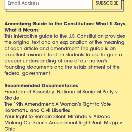
Annenberg Guide to the Constitution: What It Says,
What It Means
This interactive guide to the U.S. Constitution provides
the original text and an explanation of the meaning
of each article and amendment. The guide is an
excellent research tool for students to use to gain a
deeper understanding of one of our nation’s
founding documents and the establishment of the
federal government.
Recommended Documentaries
Freedom of Assembly: Nationalist Socialist Party v.
Skokie
The 19th Amendment: A Woman’s Right to Vote
Korematsu and Civil Liberties
Your Right to Remain Silent: Miranda v. Arizona
Making Our Fourth Amendment Right Real: Mapp v.
Ohio