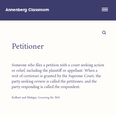
Annenberg Classroom
Skip to main content
Petitioner
Someone who files a petition with a court seeking action
or relief, including the plaintiff or appellant. When a
writ of certiorari is granted by the Supreme Court, the
party seeking review is called the petitioner, and the
party responding is called the respondent.
Kolbert and Mettger,
Censoring the Web