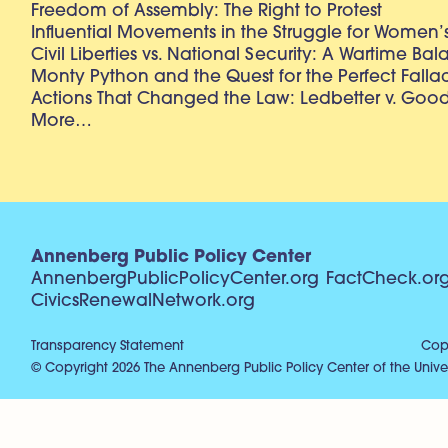
Freedom of Assembly: The Right to Protest
Influential Movements in the Struggle for Women’s
Civil Liberties vs. National Security: A Wartime Ba
Monty Python and the Quest for the Perfect Falla
Actions That Changed the Law: Ledbetter v. Goo
More…
Annenberg Public Policy Center
AnnenbergPublicPolicyCenter.org
FactCheck.or
CivicsRenewalNetwork.org
Transparency Statement
Copy
© Copyright 2026 The Annenberg Public Policy Center of the Univer