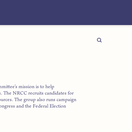
ttee’s mission is to help
s. The NRCC recruits candidates for
esources. The group also runs campaign
 Congress and the Federal Election