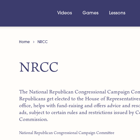
Videos
Games
Lessons
Home
NRCC
NRCC
The National Republican Congressional Campaign Commi
Republicans get elected to the House of Representative
office, helps with fund-raising and offers advice and r
ads, subject to certain rules and restrictions issued by
Commission.
National Republican Congressional Campaign Committee