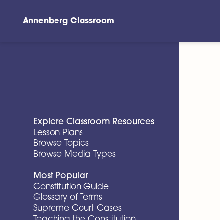
Annenberg Classroom
Skip to main content
Explore Classroom Resources
Lesson Plans
Browse Topics
Browse Media Types
Most Popular
Constitution Guide
Glossary of Terms
Supreme Court Cases
Teaching the Constitution