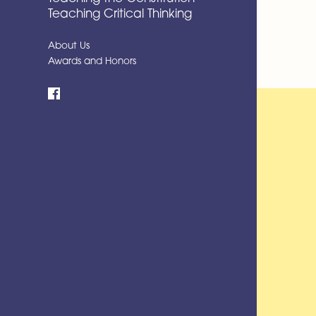
Teaching Critical Thinking
About Us
Awards and Honors
Facebook