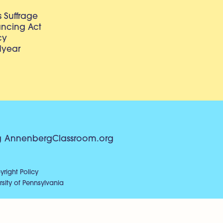
 Suffrage
lancing Act
cy
dyear
g
AnnenbergClassroom.org
right Policy
sity of Pennsylvania