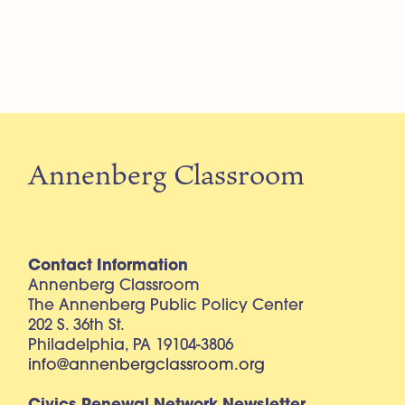
Annenberg Classroom
Contact Information
Annenberg Classroom
The Annenberg Public Policy Center
202 S. 36th St.
Philadelphia, PA 19104-3806
info@annenbergclassroom.org