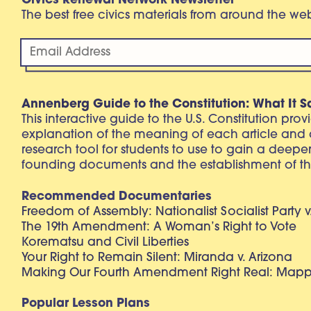
Civics Renewal Network Newsletter
The best free civics materials from around the w
Annenberg Guide to the Constitution: What It S
This interactive guide to the U.S. Constitution pro
explanation of the meaning of each article and
research tool for students to use to gain a deepe
founding documents and the establishment of th
Recommended Documentaries
Freedom of Assembly: Nationalist Socialist Party v
The 19th Amendment: A Woman’s Right to Vote
Korematsu and Civil Liberties
Your Right to Remain Silent: Miranda v. Arizona
Making Our Fourth Amendment Right Real: Mapp 
Popular Lesson Plans