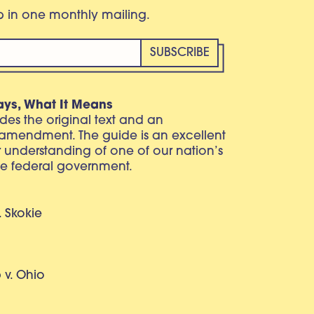
eb in one monthly mailing.
ays, What It Means
vides the original text and an
 amendment. The guide is an excellent
r understanding of one of our nation’s
e federal government.
. Skokie
v. Ohio