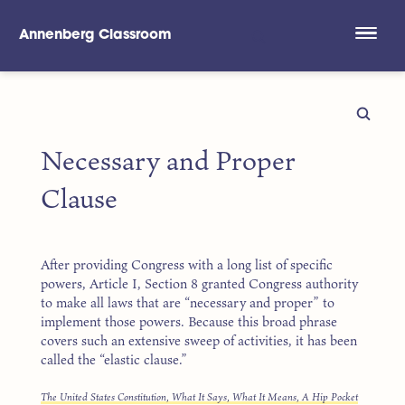
Annenberg Classroom
Skip to main content
Necessary and Proper
Clause
After providing Congress with a long list of specific
powers, Article I, Section 8 granted Congress authority
to make all laws that are “necessary and proper” to
implement those powers. Because this broad phrase
covers such an extensive sweep of activities, it has been
called the “elastic clause.”
The United States Constitution, What It Says, What It Means, A Hip Pocket