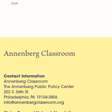
Guide
Annenberg Classroom
Contact Information
Annenberg Classroom
The Annenberg Public Policy Center
202 S. 36th St.
Philadelphia, PA 19104-3806
info@annenbergclassroom.org