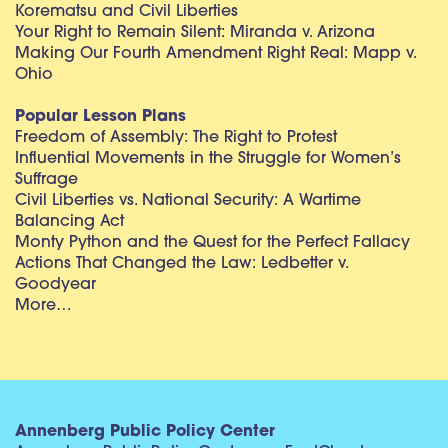
Korematsu and Civil Liberties
Your Right to Remain Silent: Miranda v. Arizona
Making Our Fourth Amendment Right Real: Mapp v.
Ohio
Popular Lesson Plans
Freedom of Assembly: The Right to Protest
Influential Movements in the Struggle for Women’s
Suffrage
Civil Liberties vs. National Security: A Wartime
Balancing Act
Monty Python and the Quest for the Perfect Fallacy
Actions That Changed the Law: Ledbetter v.
Goodyear
More…
Annenberg Public Policy Center