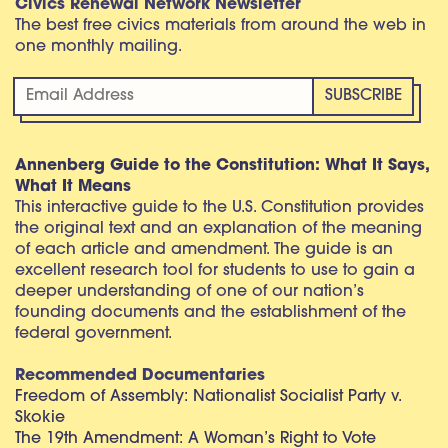
Civics Renewal Network Newsletter
The best free civics materials from around the web in
one monthly mailing.
Annenberg Guide to the Constitution: What It Says,
What It Means
This interactive guide to the U.S. Constitution provides
the original text and an explanation of the meaning
of each article and amendment. The guide is an
excellent research tool for students to use to gain a
deeper understanding of one of our nation’s
founding documents and the establishment of the
federal government.
Recommended Documentaries
Freedom of Assembly: Nationalist Socialist Party v.
Skokie
The 19th Amendment: A Woman’s Right to Vote