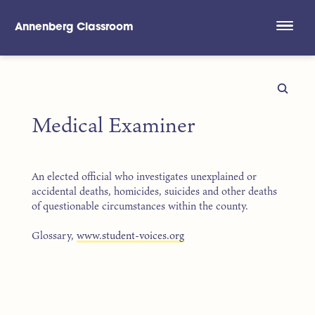
Annenberg Classroom
Skip to main content
Medical Examiner
An elected official who investigates unexplained or
accidental deaths, homicides, suicides and other deaths
of questionable circumstances within the county.
Glossary,
www.student-voices.org