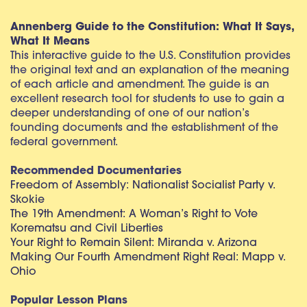
Annenberg Guide to the Constitution: What It Says,
What It Means
This interactive guide to the U.S. Constitution provides
the original text and an explanation of the meaning
of each article and amendment. The guide is an
excellent research tool for students to use to gain a
deeper understanding of one of our nation’s
founding documents and the establishment of the
federal government.
Recommended Documentaries
Freedom of Assembly: Nationalist Socialist Party v.
Skokie
The 19th Amendment: A Woman’s Right to Vote
Korematsu and Civil Liberties
Your Right to Remain Silent: Miranda v. Arizona
Making Our Fourth Amendment Right Real: Mapp v.
Ohio
Popular Lesson Plans