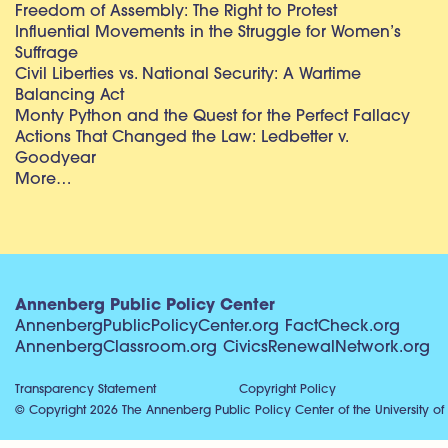
Freedom of Assembly: The Right to Protest
Influential Movements in the Struggle for Women’s
Suffrage
Civil Liberties vs. National Security: A Wartime
Balancing Act
Monty Python and the Quest for the Perfect Fallacy
Actions That Changed the Law: Ledbetter v.
Goodyear
More…
Annenberg Public Policy Center
AnnenbergPublicPolicyCenter.org
FactCheck.org
AnnenbergClassroom.org
CivicsRenewalNetwork.org
Transparency Statement
Copyright Policy
© Copyright 2026 The Annenberg Public Policy Center of the University of