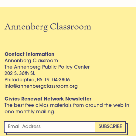
Annenberg Classroom
Contact Information
Annenberg Classroom
The Annenberg Public Policy Center
202 S. 36th St.
Philadelphia, PA 19104-3806
info@annenbergclassroom.org
Civics Renewal Network Newsletter
The best free civics materials from around the web in
one monthly mailing.