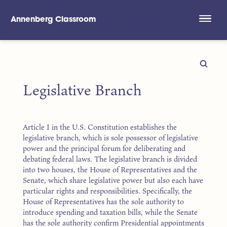
Annenberg Classroom
Skip to main content
Legislative Branch
Article I in the U.S. Constitution establishes the
legislative branch, which is sole possessor of legislative
power and the principal forum for deliberating and
debating federal laws. The legislative branch is divided
into two houses, the House of Representatives and the
Senate, which share legislative power but also each have
particular rights and responsibilities. Specifically, the
House of Representatives has the sole authority to
introduce spending and taxation bills, while the Senate
has the sole authority confirm Presidential appointments