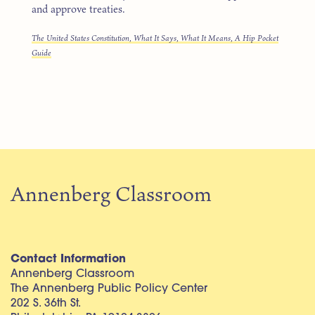
and approve treaties.
The United States Constitution, What It Says, What It Means, A Hip Pocket
Guide
Annenberg Classroom
Contact Information
Annenberg Classroom
The Annenberg Public Policy Center
202 S. 36th St.