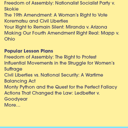
Freedom of Assembly: Nationalist Socialist Party v.
Skokie
The 19th Amendment: A Woman’s Right to Vote
Korematsu and Civil Liberties
Your Right to Remain Silent: Miranda v. Arizona
Making Our Fourth Amendment Right Real: Mapp v.
Ohio
Popular Lesson Plans
Freedom of Assembly: The Right to Protest
Influential Movements in the Struggle for Women’s
Suffrage
Civil Liberties vs. National Security: A Wartime
Balancing Act
Monty Python and the Quest for the Perfect Fallacy
Actions That Changed the Law: Ledbetter v.
Goodyear
More…