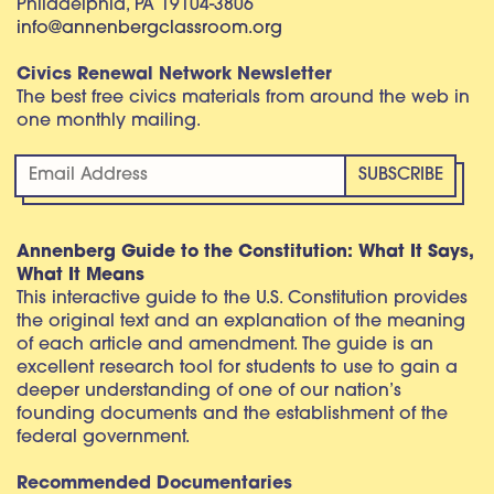
Philadelphia, PA 19104-3806
info@annenbergclassroom.org
Civics Renewal Network Newsletter
The best free civics materials from around the web in
one monthly mailing.
Annenberg Guide to the Constitution: What It Says,
What It Means
This interactive guide to the U.S. Constitution provides
the original text and an explanation of the meaning
of each article and amendment. The guide is an
excellent research tool for students to use to gain a
deeper understanding of one of our nation’s
founding documents and the establishment of the
federal government.
Recommended Documentaries