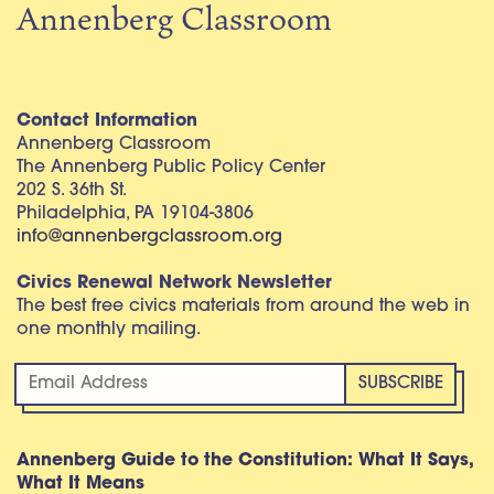
Annenberg Classroom
Contact Information
Annenberg Classroom
The Annenberg Public Policy Center
202 S. 36th St.
Philadelphia, PA 19104-3806
info@annenbergclassroom.org
Civics Renewal Network Newsletter
The best free civics materials from around the web in
one monthly mailing.
Annenberg Guide to the Constitution: What It Says,
What It Means