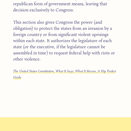
republican form of government means, leaving that
decision exclusively to Congress.
This section also gives Congress the power (and
obligation) to protect the states from an invasion by a
foreign country or from significant violent uprisings
within each state. It authorizes the legislature of each
state (or the executive, if the legislature cannot be
assembled in time) to request federal help with riots or
other violence.
The United States Constitution, What It Says, What It Means, A Hip Pocket
Guide