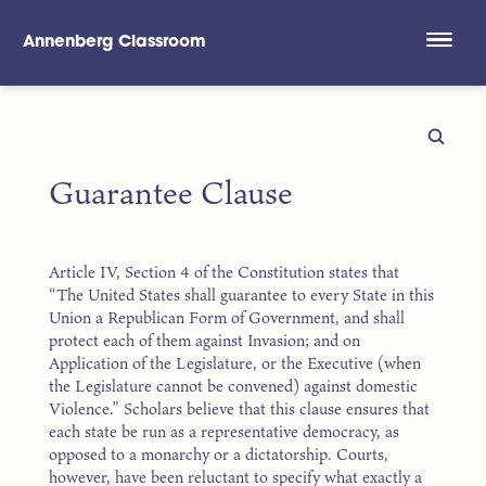
Annenberg Classroom
Skip to main content
Guarantee Clause
Article IV, Section 4 of the Constitution states that
“The United States shall guarantee to every State in this
Union a Republican Form of Government, and shall
protect each of them against Invasion; and on
Application of the Legislature, or the Executive (when
the Legislature cannot be convened) against domestic
Violence.” Scholars believe that this clause ensures that
each state be run as a representative democracy, as
opposed to a monarchy or a dictatorship. Courts,
however, have been reluctant to specify what exactly a