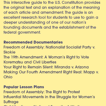
This interactive guide to the U.S. Constitution provides
the original text and an explanation of the meaning
of each article and amendment. The guide is an
excellent research tool for students to use to gain a
deeper understanding of one of our nation’s
founding documents and the establishment of the
federal government.
Recommended Documentaries
Freedom of Assembly: Nationalist Socialist Party v.
Skokie
The 19th Amendment: A Woman’s Right to Vote
Korematsu and Civil Liberties
Your Right to Remain Silent: Miranda v. Arizona
Making Our Fourth Amendment Right Real: Mapp v.
Ohio
Popular Lesson Plans
Freedom of Assembly: The Right to Protest
Influential Movements in the Struggle for Women’s
Suffrage