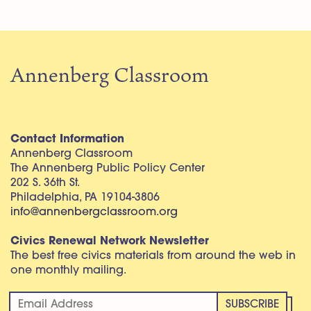
Annenberg Classroom
Contact Information
Annenberg Classroom
The Annenberg Public Policy Center
202 S. 36th St.
Philadelphia, PA 19104-3806
info@annenbergclassroom.org
Civics Renewal Network Newsletter
The best free civics materials from around the web in
one monthly mailing.