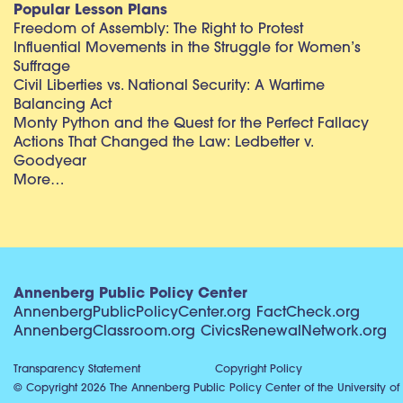
Popular Lesson Plans
Freedom of Assembly: The Right to Protest
Influential Movements in the Struggle for Women’s
Suffrage
Civil Liberties vs. National Security: A Wartime
Balancing Act
Monty Python and the Quest for the Perfect Fallacy
Actions That Changed the Law: Ledbetter v.
Goodyear
More…
Annenberg Public Policy Center
AnnenbergPublicPolicyCenter.org
FactCheck.org
AnnenbergClassroom.org
CivicsRenewalNetwork.org
Transparency Statement
Copyright Policy
© Copyright 2026 The Annenberg Public Policy Center of the University of