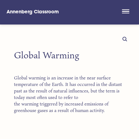
Annenberg Classroom
Skip to main content
Global Warming
Global warming is an increase in the near surface
temperature of the Earth. It has occurred in the distant
past as the result of natural influences, but the term is
today most often used to refer to
the warming triggered by increased emissions of
greenhouse gases as a result of human activity.