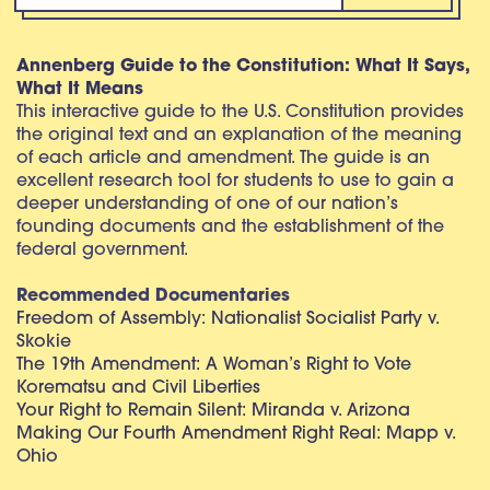
Annenberg Guide to the Constitution: What It Says,
What It Means
This interactive guide to the U.S. Constitution provides
the original text and an explanation of the meaning
of each article and amendment. The guide is an
excellent research tool for students to use to gain a
deeper understanding of one of our nation’s
founding documents and the establishment of the
federal government.
Recommended Documentaries
Freedom of Assembly: Nationalist Socialist Party v.
Skokie
The 19th Amendment: A Woman’s Right to Vote
Korematsu and Civil Liberties
Your Right to Remain Silent: Miranda v. Arizona
Making Our Fourth Amendment Right Real: Mapp v.
Ohio