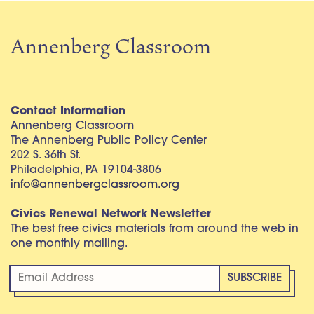
Annenberg Classroom
Contact Information
Annenberg Classroom
The Annenberg Public Policy Center
202 S. 36th St.
Philadelphia, PA 19104-3806
info@annenbergclassroom.org
Civics Renewal Network Newsletter
The best free civics materials from around the web in
one monthly mailing.