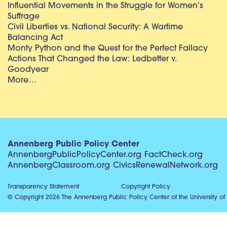
Influential Movements in the Struggle for Women’s
Suffrage
Civil Liberties vs. National Security: A Wartime
Balancing Act
Monty Python and the Quest for the Perfect Fallacy
Actions That Changed the Law: Ledbetter v.
Goodyear
More…
Annenberg Public Policy Center
AnnenbergPublicPolicyCenter.org
FactCheck.org
AnnenbergClassroom.org
CivicsRenewalNetwork.org
Transparency Statement
Copyright Policy
© Copyright 2026 The Annenberg Public Policy Center of the University of