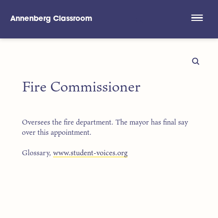
Annenberg Classroom
Skip to main content
Fire Commissioner
Oversees the fire department. The mayor has final say
over this appointment.
Glossary,
www.student-voices.org