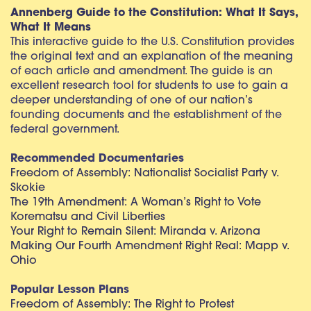
Annenberg Guide to the Constitution: What It Says,
What It Means
This interactive guide to the U.S. Constitution provides
the original text and an explanation of the meaning
of each article and amendment. The guide is an
excellent research tool for students to use to gain a
deeper understanding of one of our nation’s
founding documents and the establishment of the
federal government.
Recommended Documentaries
Freedom of Assembly: Nationalist Socialist Party v.
Skokie
The 19th Amendment: A Woman’s Right to Vote
Korematsu and Civil Liberties
Your Right to Remain Silent: Miranda v. Arizona
Making Our Fourth Amendment Right Real: Mapp v.
Ohio
Popular Lesson Plans
Freedom of Assembly: The Right to Protest