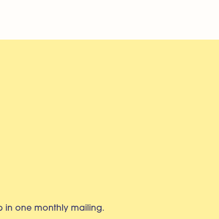
eb in one monthly mailing.