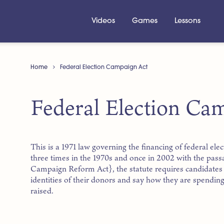
Videos
Games
Lessons
Home
Federal Election Campaign Act
Federal Election Ca
This is a 1971 law governing the financing of federal el
three times in the 1970s and once in 2002 with the pass
Campaign Reform Act}, the statute requires candidates 
identities of their donors and say how they are spendin
raised.