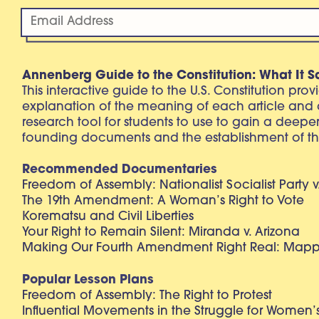
Annenberg Guide to the Constitution: What It S
This interactive guide to the U.S. Constitution pro
explanation of the meaning of each article and
research tool for students to use to gain a deepe
founding documents and the establishment of th
Recommended Documentaries
Freedom of Assembly: Nationalist Socialist Party v
The 19th Amendment: A Woman’s Right to Vote
Korematsu and Civil Liberties
Your Right to Remain Silent: Miranda v. Arizona
Making Our Fourth Amendment Right Real: Mapp 
Popular Lesson Plans
Freedom of Assembly: The Right to Protest
Influential Movements in the Struggle for Women’s