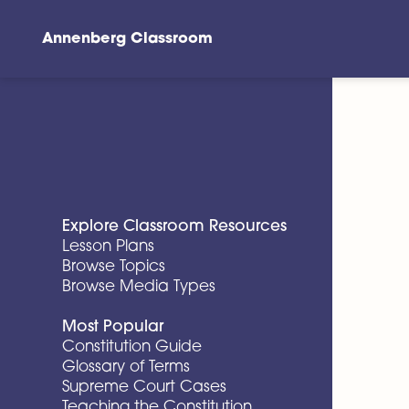
Annenberg Classroom
Skip to main content
Explore Classroom Resources
Lesson Plans
Browse Topics
Browse Media Types
Most Popular
Constitution Guide
Glossary of Terms
Supreme Court Cases
Teaching the Constitution