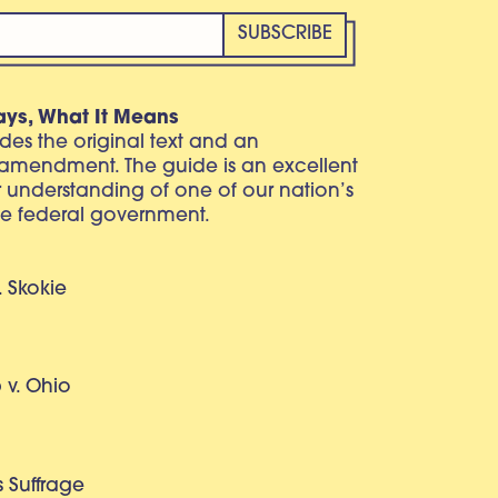
ays, What It Means
vides the original text and an
 amendment. The guide is an excellent
r understanding of one of our nation’s
e federal government.
. Skokie
v. Ohio
 Suffrage