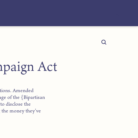
mpaign Act
ections. Amended
age of the {Bipartisan
to disclose the
g the money they’ve