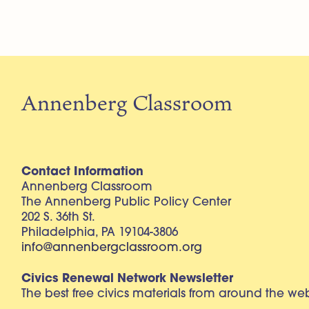
Annenberg Classroom
Contact Information
Annenberg Classroom
The Annenberg Public Policy Center
202 S. 36th St.
Philadelphia, PA 19104-3806
info@annenbergclassroom.org
Civics Renewal Network Newsletter
The best free civics materials from around the w