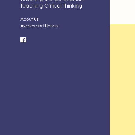
Teaching Critical Thinking
About Us
Awards and Honors
Facebook