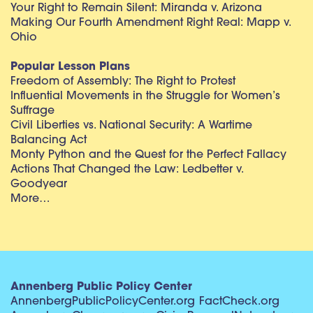
Your Right to Remain Silent: Miranda v. Arizona
Making Our Fourth Amendment Right Real: Mapp v.
Ohio
Popular Lesson Plans
Freedom of Assembly: The Right to Protest
Influential Movements in the Struggle for Women’s
Suffrage
Civil Liberties vs. National Security: A Wartime
Balancing Act
Monty Python and the Quest for the Perfect Fallacy
Actions That Changed the Law: Ledbetter v.
Goodyear
More…
Annenberg Public Policy Center
AnnenbergPublicPolicyCenter.org
FactCheck.org