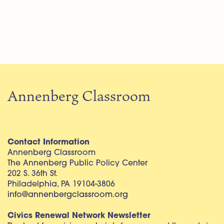
Annenberg Classroom
Contact Information
Annenberg Classroom
The Annenberg Public Policy Center
202 S. 36th St.
Philadelphia, PA 19104-3806
info@annenbergclassroom.org
Civics Renewal Network Newsletter