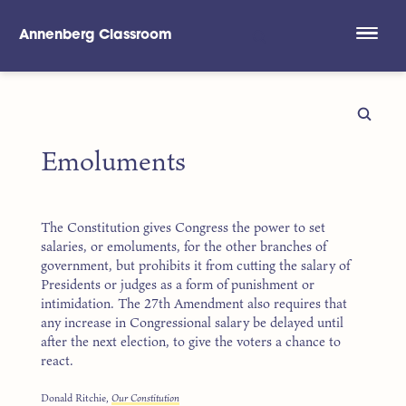
Annenberg Classroom
Skip to main content
Emoluments
The Constitution gives Congress the power to set
salaries, or emoluments, for the other branches of
government, but prohibits it from cutting the salary of
Presidents or judges as a form of punishment or
intimidation. The 27th Amendment also requires that
any increase in Congressional salary be delayed until
after the next election, to give the voters a chance to
react.
Donald Ritchie,
Our Constitution