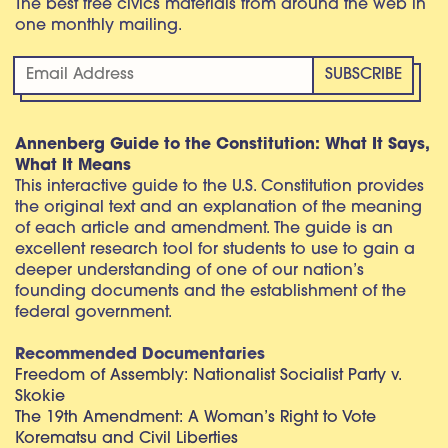
The best free civics materials from around the web in
one monthly mailing.
Annenberg Guide to the Constitution: What It Says,
What It Means
This interactive guide to the U.S. Constitution provides
the original text and an explanation of the meaning
of each article and amendment. The guide is an
excellent research tool for students to use to gain a
deeper understanding of one of our nation’s
founding documents and the establishment of the
federal government.
Recommended Documentaries
Freedom of Assembly: Nationalist Socialist Party v.
Skokie
The 19th Amendment: A Woman’s Right to Vote
Korematsu and Civil Liberties