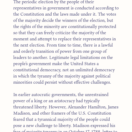
The periodic election by the people of their
representatives in government is conducted according to
the Constitution and the laws made under it. The votes
of the majority decide the winners of the election, but
the rights of the minority are constitutionally protected
so that they can freely criticize the majority of the
moment and attempt to replace their representatives in
the next election. From time to time, there is a lawful
and orderly transition of power from one group of
leaders to another. Legitimate legal limitations on the
people’s government make the United States a
constitutional democracy, not an unlimited democracy
in which the tyranny of the majority against political
minorities could persist without effective challenges.
In earlier autocratic governments, the unrestrained
power of a king or an aristocracy had typically
threatened liberty. However, Alexander Hamilton, James
Madison, and other framers of the U.S. Constitution
feared that a tyrannical majority of the people could
pose a new challenge to liberty. Madison expressed his
fear of majority tyranny in an October 17, 1788, letter to