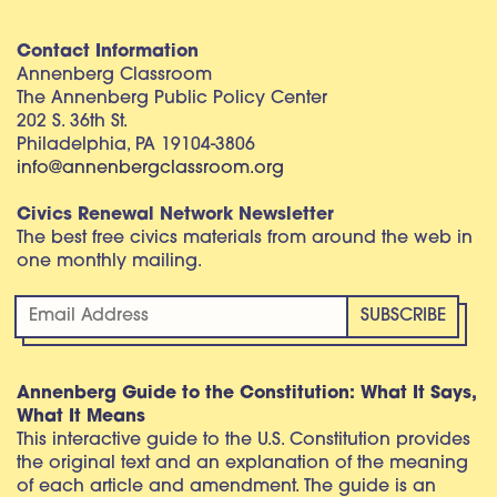
Contact Information
Annenberg Classroom
The Annenberg Public Policy Center
202 S. 36th St.
Philadelphia, PA 19104-3806
info@annenbergclassroom.org
Civics Renewal Network Newsletter
The best free civics materials from around the web in
one monthly mailing.
Annenberg Guide to the Constitution: What It Says,
What It Means
This interactive guide to the U.S. Constitution provides
the original text and an explanation of the meaning
of each article and amendment. The guide is an