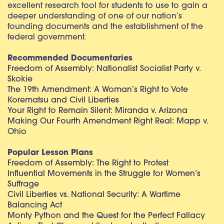
excellent research tool for students to use to gain a
deeper understanding of one of our nation’s
founding documents and the establishment of the
federal government.
Recommended Documentaries
Freedom of Assembly: Nationalist Socialist Party v.
Skokie
The 19th Amendment: A Woman’s Right to Vote
Korematsu and Civil Liberties
Your Right to Remain Silent: Miranda v. Arizona
Making Our Fourth Amendment Right Real: Mapp v.
Ohio
Popular Lesson Plans
Freedom of Assembly: The Right to Protest
Influential Movements in the Struggle for Women’s
Suffrage
Civil Liberties vs. National Security: A Wartime
Balancing Act
Monty Python and the Quest for the Perfect Fallacy