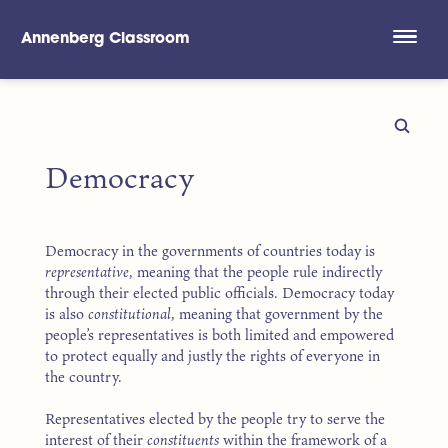
Annenberg Classroom
Skip to main content
Democracy
Democracy in the governments of countries today is
representative
, meaning that the people rule indirectly
through their elected public officials. Democracy today
is also
constitutional
, meaning that government by the
people’s representatives is both limited and empowered
to protect equally and justly the rights of everyone in
the country.
Representatives elected by the people try to serve the
interest of their
constituents
within the framework of a