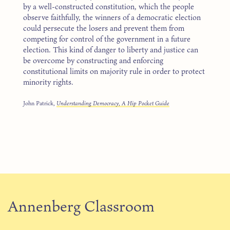
by a well-constructed constitution, which the people
observe faithfully, the winners of a democratic election
could persecute the losers and prevent them from
competing for control of the government in a future
election. This kind of danger to liberty and justice can
be overcome by constructing and enforcing
constitutional limits on majority rule in order to protect
minority rights.
John Patrick,
Understanding Democracy, A Hip Pocket Guide
Annenberg Classroom