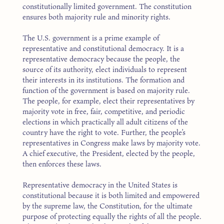
constitutionally limited government. The constitution
ensures both majority rule and minority rights.
The U.S. government is a prime example of
representative and constitutional democracy. It is a
representative democracy because the people, the
source of its authority, elect individuals to represent
their interests in its institutions. The formation and
function of the government is based on majority rule.
The people, for example, elect their representatives by
majority vote in free, fair, competitive, and periodic
elections in which practically all adult citizens of the
country have the right to vote. Further, the people’s
representatives in Congress make laws by majority vote.
A chief executive, the President, elected by the people,
then enforces these laws.
Representative democracy in the United States is
constitutional because it is both limited and empowered
by the supreme law, the Constitution, for the ultimate
purpose of protecting equally the rights of all the people.