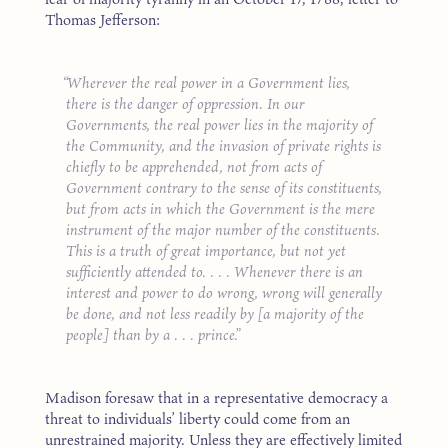
Thomas Jefferson:
Wherever the real power in a Government lies,
there is the danger of oppression. In our
Governments, the real power lies in the majority of
the Community, and the invasion of private rights is
chiefly to be apprehended, not from acts of
Government contrary to the sense of its constituents,
but from acts in which the Government is the mere
instrument of the major number of the constituents.
This is a truth of great importance, but not yet
sufficiently attended to. . . . Whenever there is an
interest and power to do wrong, wrong will generally
be done, and not less readily by [a majority of the
people] than by a . . . prince.
Madison foresaw that in a representative democracy a
threat to individuals’ liberty could come from an
unrestrained majority. Unless they are effectively limited