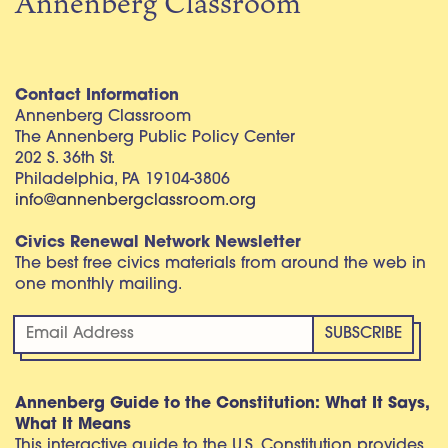
Annenberg Classroom
Contact Information
Annenberg Classroom
The Annenberg Public Policy Center
202 S. 36th St.
Philadelphia, PA 19104-3806
info@annenbergclassroom.org
Civics Renewal Network Newsletter
The best free civics materials from around the web in
one monthly mailing.
Annenberg Guide to the Constitution: What It Says,
What It Means
This interactive guide to the U.S. Constitution provides