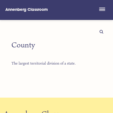
Annenberg Classroom
Skip to main content
County
The largest territorial division of a state.