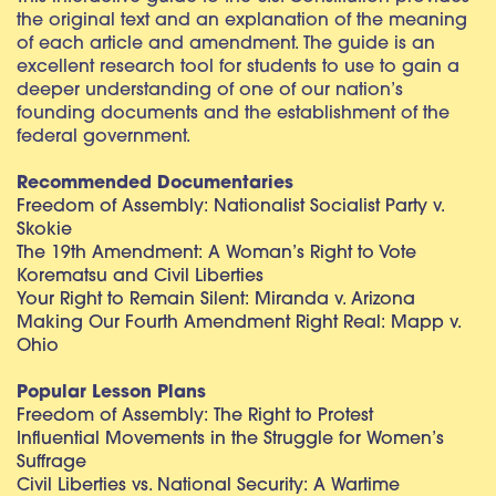
the original text and an explanation of the meaning
of each article and amendment. The guide is an
excellent research tool for students to use to gain a
deeper understanding of one of our nation’s
founding documents and the establishment of the
federal government.
Recommended Documentaries
Freedom of Assembly: Nationalist Socialist Party v.
Skokie
The 19th Amendment: A Woman’s Right to Vote
Korematsu and Civil Liberties
Your Right to Remain Silent: Miranda v. Arizona
Making Our Fourth Amendment Right Real: Mapp v.
Ohio
Popular Lesson Plans
Freedom of Assembly: The Right to Protest
Influential Movements in the Struggle for Women’s
Suffrage
Civil Liberties vs. National Security: A Wartime