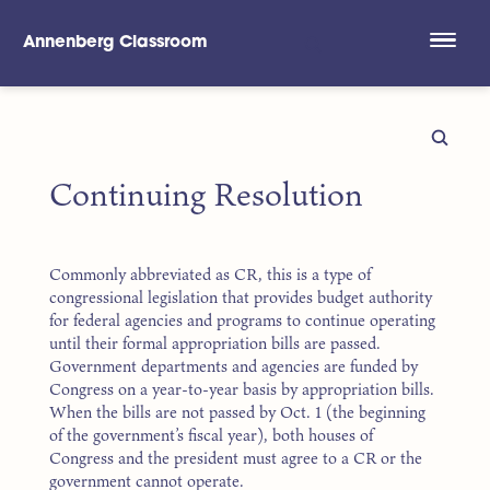
Annenberg Classroom
Skip to main content
Continuing Resolution
Commonly abbreviated as CR, this is a type of
congressional legislation that provides budget authority
for federal agencies and programs to continue operating
until their formal appropriation bills are passed.
Government departments and agencies are funded by
Congress on a year-to-year basis by appropriation bills.
When the bills are not passed by Oct. 1 (the beginning
of the government’s fiscal year), both houses of
Congress and the president must agree to a CR or the
government cannot operate.