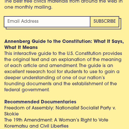
The best free civics materials from around the web in
one monthly mailing.
Annenberg Guide to the Constitution: What It Says,
What It Means
This interactive guide to the U.S. Constitution provides
the original text and an explanation of the meaning
of each article and amendment. The guide is an
excellent research tool for students to use to gain a
deeper understanding of one of our nation’s
founding documents and the establishment of the
federal government.
Recommended Documentaries
Freedom of Assembly: Nationalist Socialist Party v.
Skokie
The 19th Amendment: A Woman’s Right to Vote
Korematsu and Civil Liberties