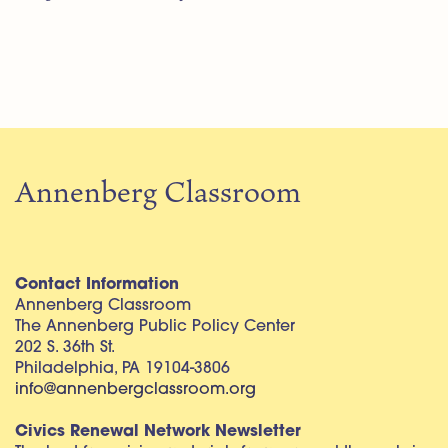
Annenberg Classroom
Contact Information
Annenberg Classroom
The Annenberg Public Policy Center
202 S. 36th St.
Philadelphia, PA 19104-3806
info@annenbergclassroom.org
Civics Renewal Network Newsletter