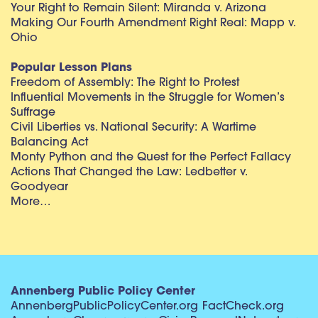
Your Right to Remain Silent: Miranda v. Arizona
Making Our Fourth Amendment Right Real: Mapp v.
Ohio
Popular Lesson Plans
Freedom of Assembly: The Right to Protest
Influential Movements in the Struggle for Women’s
Suffrage
Civil Liberties vs. National Security: A Wartime
Balancing Act
Monty Python and the Quest for the Perfect Fallacy
Actions That Changed the Law: Ledbetter v.
Goodyear
More…
Annenberg Public Policy Center
AnnenbergPublicPolicyCenter.org
FactCheck.org