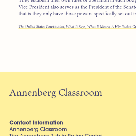
Vice President also serves as the President of the Sena
that is they only have those powers specifically set out i
The United States Constitution, What It Says, What It Means, A Hip Pocket G
Annenberg Classroom
Contact Information
Annenberg Classroom