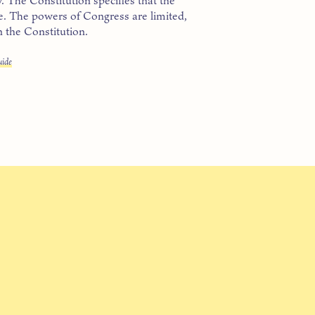
te. The powers of Congress are limited,
n the Constitution.
uide