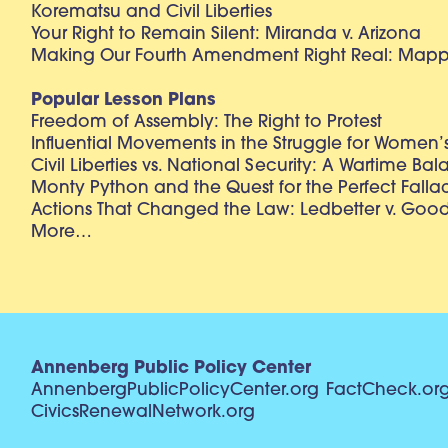
Korematsu and Civil Liberties
Your Right to Remain Silent: Miranda v. Arizona
Making Our Fourth Amendment Right Real: Mapp 
Popular Lesson Plans
Freedom of Assembly: The Right to Protest
Influential Movements in the Struggle for Women’s
Civil Liberties vs. National Security: A Wartime Ba
Monty Python and the Quest for the Perfect Falla
Actions That Changed the Law: Ledbetter v. Goo
More…
Annenberg Public Policy Center
AnnenbergPublicPolicyCenter.org
FactCheck.or
CivicsRenewalNetwork.org