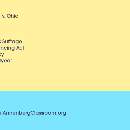
v. Ohio
 Suffrage
lancing Act
cy
dyear
g
AnnenbergClassroom.org