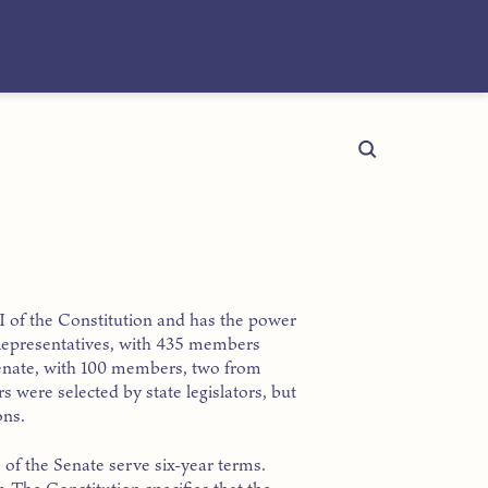
e I of the Constitution and has the power
Representatives, with 435 members
 Senate, with 100 members, two from
 were selected by state legislators, but
ons.
f the Senate serve six-year terms.
. The Constitution specifies that the