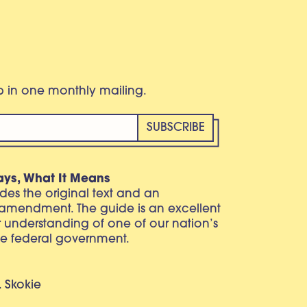
eb in one monthly mailing.
ays, What It Means
vides the original text and an
 amendment. The guide is an excellent
r understanding of one of our nation’s
e federal government.
. Skokie