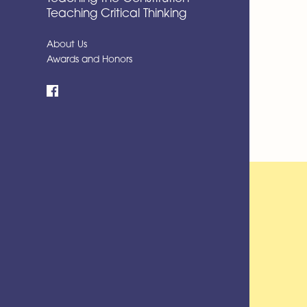
Teaching Critical Thinking
About Us
Awards and Honors
Facebook