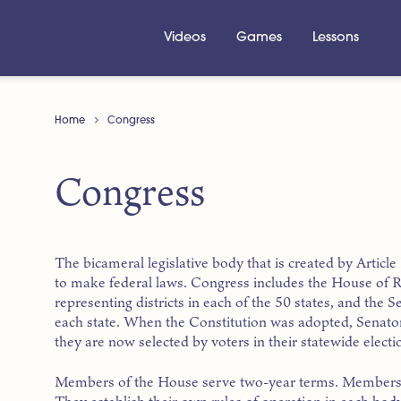
Videos
Games
Lessons
Home
Congress
Congress
The bicameral legislative body that is created by Articl
to make federal laws. Congress includes the House of 
representing districts in each of the 50 states, and the
each state. When the Constitution was adopted, Senators
they are now selected by voters in their statewide electi
Members of the House serve two-year terms. Members o
They establish their own rules of operation in each body