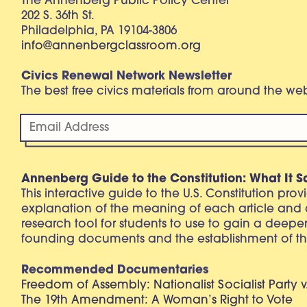
The Annenberg Public Policy Center
202 S. 36th St.
Philadelphia, PA 19104-3806
info@annenbergclassroom.org
Civics Renewal Network Newsletter
The best free civics materials from around the w
Annenberg Guide to the Constitution: What It S
This interactive guide to the U.S. Constitution pro
explanation of the meaning of each article and
research tool for students to use to gain a deepe
founding documents and the establishment of th
Recommended Documentaries
Freedom of Assembly: Nationalist Socialist Party v
The 19th Amendment: A Woman’s Right to Vote