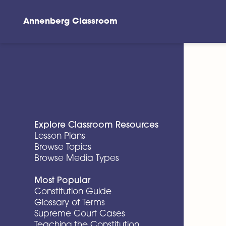
Annenberg Classroom
Skip to main content
Explore Classroom Resources
Lesson Plans
Browse Topics
Browse Media Types
Most Popular
Constitution Guide
Glossary of Terms
Supreme Court Cases
Teaching the Constitution