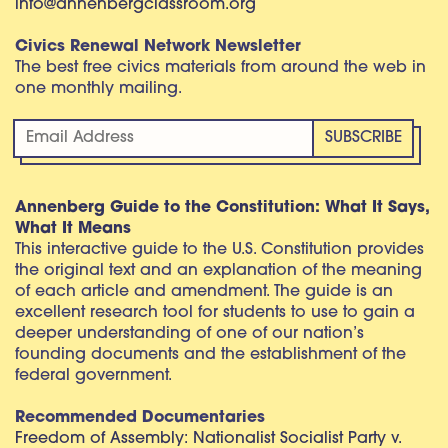
info@annenbergclassroom.org
Civics Renewal Network Newsletter
The best free civics materials from around the web in
one monthly mailing.
Annenberg Guide to the Constitution: What It Says,
What It Means
This interactive guide to the U.S. Constitution provides
the original text and an explanation of the meaning
of each article and amendment. The guide is an
excellent research tool for students to use to gain a
deeper understanding of one of our nation’s
founding documents and the establishment of the
federal government.
Recommended Documentaries
Freedom of Assembly: Nationalist Socialist Party v.