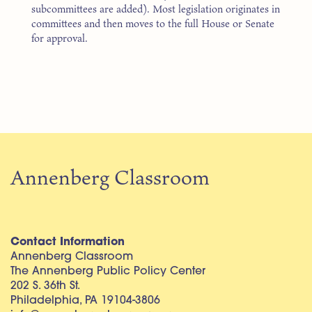
subcommittees are added). Most legislation originates in
committees and then moves to the full House or Senate
for approval.
Annenberg Classroom
Contact Information
Annenberg Classroom
The Annenberg Public Policy Center
202 S. 36th St.
Philadelphia, PA 19104-3806