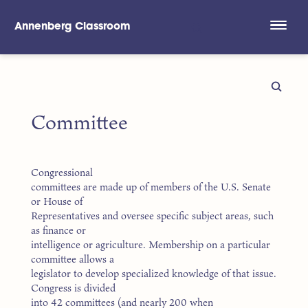
Annenberg Classroom
Skip to main content
Committee
Congressional
committees are made up of members of the U.S. Senate
or House of
Representatives and oversee specific subject areas, such
as finance or
intelligence or agriculture. Membership on a particular
committee allows a
legislator to develop specialized knowledge of that issue.
Congress is divided
into 42 committees (and nearly 200 when