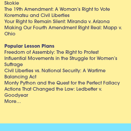
Skokie
The 19th Amendment: A Woman’s Right to Vote
Korematsu and Civil Liberties
Your Right to Remain Silent: Miranda v. Arizona
Making Our Fourth Amendment Right Real: Mapp v.
Ohio
Popular Lesson Plans
Freedom of Assembly: The Right to Protest
Influential Movements in the Struggle for Women’s
Suffrage
Civil Liberties vs. National Security: A Wartime
Balancing Act
Monty Python and the Quest for the Perfect Fallacy
Actions That Changed the Law: Ledbetter v.
Goodyear
More…