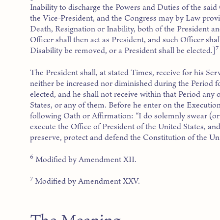
Inability to discharge the Powers and Duties of the said
the Vice-President, and the Congress may by Law provi
Death, Resignation or Inability, both of the President a
Officer shall then act as President, and such Officer shall
7
Disability be removed, or a President shall be elected.]
The President shall, at stated Times, receive for his Se
neither be increased nor diminished during the Period f
elected, and he shall not receive within that Period an
States, or any of them. Before he enter on the Execution 
following Oath or Affirmation: “I do solemnly swear (or af
execute the Office of President of the United States, and 
preserve, protect and defend the Constitution of the Uni
6
Modified by Amendment XII.
7
Modified by Amendment XXV.
The Meaning