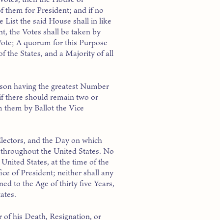
f them for President; and if no
 List the said House shall in like
t, the Votes shall be taken by
Vote; A quorum for this Purpose
 the States, and a Majority of all
erson having the greatest Number
 if there should remain two or
 them by Ballot the Vice
lectors, and the Day on which
e throughout the United States. No
 United States, at the time of the
fice of President; neither shall any
ned to the Age of thirty five Years,
ates.
 of his Death, Resignation, or