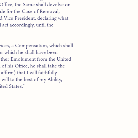
 Office, the Same shall devolve on
de for the Case of Removal,
nd Vice President, declaring what
 act accordingly, until the
rvices, a Compensation, which shall
or which he shall have been
y other Emolument from the United
of his Office, he shall take the
firm) that I will faithfully
will to the best of my Ability,
ted States.”