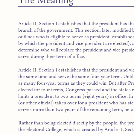
Article II, Section 1 establishes that the president has t
branch of the government. This section, later modifi
outlines who is eligible to serve as president, establish
by which the president and vice president are elected),
determine who will replace the president and vice presi
serve during their term of office.
Article II, Section 1 establishes that the president and vi
the same time and serve the same four-year term. Until 
as many four-year terms as they could win. But after P
elected for four terms, Congress passed and the states
limits a president to two terms (eight years) in office. In
(or other official) takes over for a president who has s
serves more than two years of the remaining term, he or
Rather than being elected directly by the people, the pr
the Electoral College, which is created by Article II, Sectio