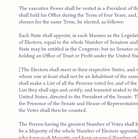
The executive Power shall be vested in a President of t
shall hold his Office during the Term of four Years, and,
chosen for the same Term, be elected, as follows:
Each State shall appoint, in such Manner as the Legisl
of Electors, equal to the whole Number of Senators and
State may be entitled in the Congress: but no Senator o
holding an Office of Trust or Profit under the United Sta
[The Electors shall meet in their respective States, and 
whom one at least shall not be an Inhabitant of the sam
shall make a List of all the Persons voted for, and of t
List they shall sign and certify, and transmit sealed to 
United States, directed to the President of the Senate. T
the Presence of the Senate and House of Representatives
the Votes shall then be counted.
The Person having the greatest Number of Votes shall b
be a Majority of the whole Number of Electors appointe
who have such Majority, and have an equal Number of 