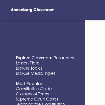
Annenberg Classroom
Skip to main content
Explore Classroom Resources
Lesson Plans
Browse Topics
Browse Media Types
Most Popular
Constitution Guide
Glossary of Terms
Supreme Court Cases
Teaching the Constitution