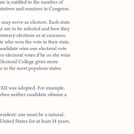
te is entitled to the number of
ntatives and senators in Congress.
 may serve as electors. Each state
ge are to be selected and how they
primary elections or at caucuses.
ate who won the vote in their state.
ndidate wins one electoral vote
wo electoral votes if he or she wins
 Electoral College gives more
ple in the most populous states
 XII was adopted. For example,
when neither candidate obtains a
esident: one must be a natural-
United States for at least 14 years,