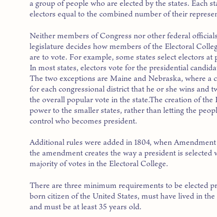
a group of people who are elected by the states. Each sta
electors equal to the combined number of their represe
Neither members of Congress nor other federal officials
legislature decides how members of the Electoral Colle
are to vote. For example, some states select electors at 
In most states, electors vote for the presidential candid
The two exceptions are Maine and Nebraska, where a ca
for each congressional district that he or she wins and t
the overall popular vote in the state.The creation of the
power to the smaller states, rather than letting the peo
control who becomes president.
Additional rules were added in 1804, when Amendment
the amendment creates the way a president is selected 
majority of votes in the Electoral College.
There are three minimum requirements to be elected pr
born citizen of the United States, must have lived in the 
and must be at least 35 years old.