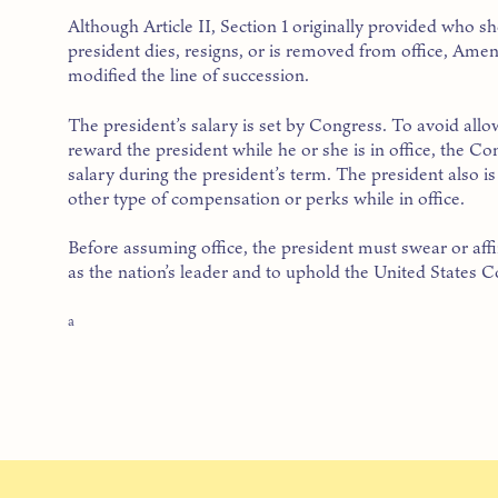
Although Article II, Section 1 originally provided who s
president dies, resigns, or is removed from office, Am
modified the line of succession.
The president’s salary is set by Congress. To avoid all
reward the president while he or she is in office, the Co
salary during the president’s term. The president also i
other type of compensation or perks while in office.
Before assuming office, the president must swear or affi
as the nation’s leader and to uphold the United States Co
a