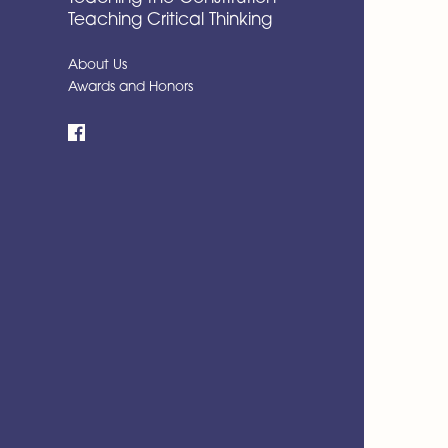
Teaching Critical Thinking
About Us
Awards and Honors
Facebook