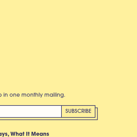
eb in one monthly mailing.
ays, What It Means