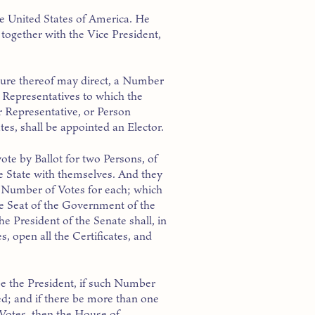
he United States of America. He
 together with the Vice President,
ature thereof may direct, a Number
 Representatives to which the
r Representative, or Person
tes, shall be appointed an Elector.
vote by Ballot for two Persons, of
e State with themselves. And they
he Number of Votes for each; which
the Seat of the Government of the
he President of the Senate shall, in
, open all the Certificates, and
e the President, if such Number
d; and if there be more than one
Votes, then the House of