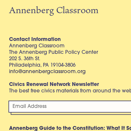
Annenberg Classroom
Contact Information
Annenberg Classroom
The Annenberg Public Policy Center
202 S. 36th St.
Philadelphia, PA 19104-3806
info@annenbergclassroom.org
Civics Renewal Network Newsletter
The best free civics materials from around the w
Annenberg Guide to the Constitution: What It S