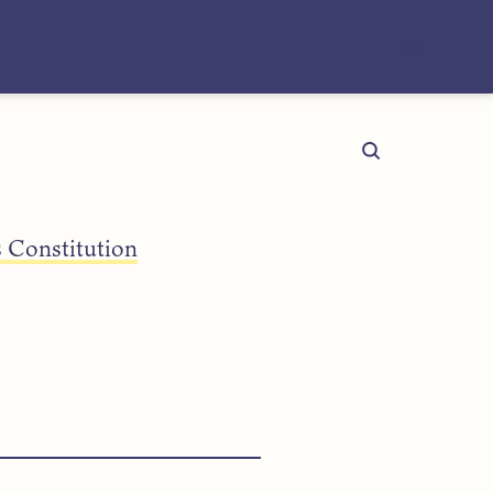
 Constitution