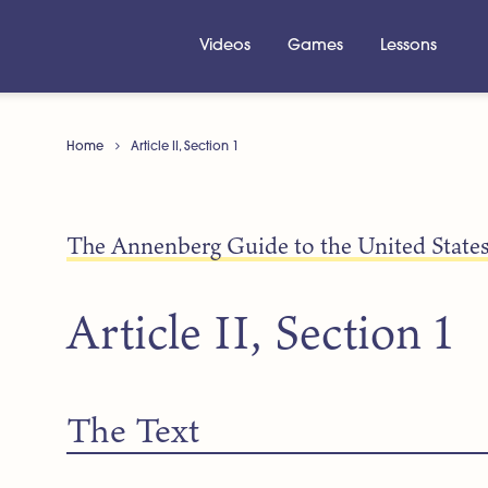
Videos
Games
Lessons
Home
Article II, Section 1
The Annenberg Guide to the United States
Article II, Section 1
The Text