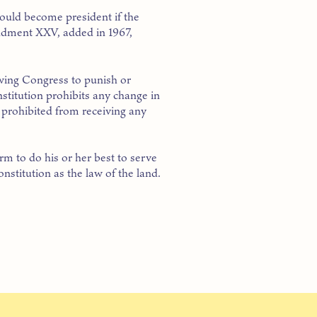
hould become president if the
endment XXV, added in 1967,
owing Congress to punish or
nstitution prohibits any change in
s prohibited from receiving any
rm to do his or her best to serve
nstitution as the law of the land.