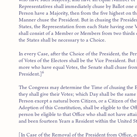
Representatives shall immediately chuse by Ballot one o
Person have a Majority, then from the five highest on the
Manner chuse the President. But in chusing the Presiden
States, the Representation from each State having one 
shall consist of a Member or Members from two thirds of
the States shall be necessary to a Choice.
In every Case, after the Choice of the President, the P
of Votes of the Electors shall be the Vice President. But
more who have equal Votes, the Senate shall chuse from
6
President.]
The Congress may determine the Time of chusing the E
they shall give their Votes; which Day shall be the sam
Person except a natural born Citizen, or a Citizen of the
Adoption of this Constitution, shall be eligible to the Of
person be eligible to that Office who shall not have attai
and been fourteen Years a Resident within the United St
[In Case of the Removal of the President from Office, or