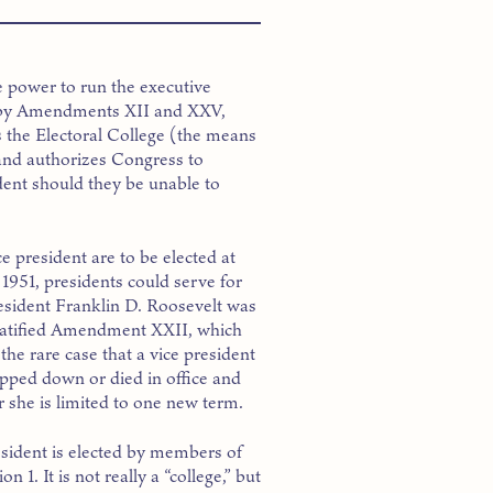
he power to run the executive
ed by Amendments XII and XXV,
es the Electoral College (the means
 and authorizes Congress to
dent should they be unable to
ce president are to be elected at
1951, presidents could serve for
resident Franklin D. Roosevelt was
 ratified Amendment XXII, which
 the rare case that a vice president
tepped down or died in office and
 she is limited to one new term.
esident is elected by members of
n 1. It is not really a “college,” but