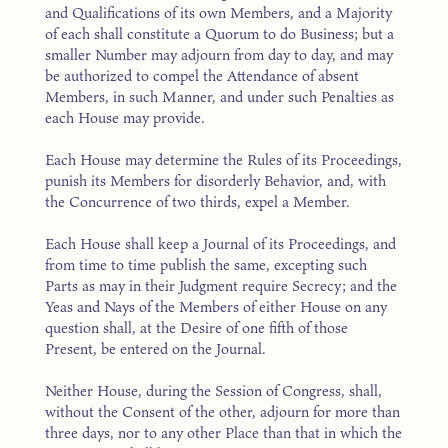
and Qualifications of its own Members, and a Majority
of each shall constitute a Quorum to do Business; but a
smaller Number may adjourn from day to day, and may
be authorized to compel the Attendance of absent
Members, in such Manner, and under such Penalties as
each House may provide.
Each House may determine the Rules of its Proceedings,
punish its Members for disorderly Behavior, and, with
the Concurrence of two thirds, expel a Member.
Each House shall keep a Journal of its Proceedings, and
from time to time publish the same, excepting such
Parts as may in their Judgment require Secrecy; and the
Yeas and Nays of the Members of either House on any
question shall, at the Desire of one fifth of those
Present, be entered on the Journal.
Neither House, during the Session of Congress, shall,
without the Consent of the other, adjourn for more than
three days, nor to any other Place than that in which the