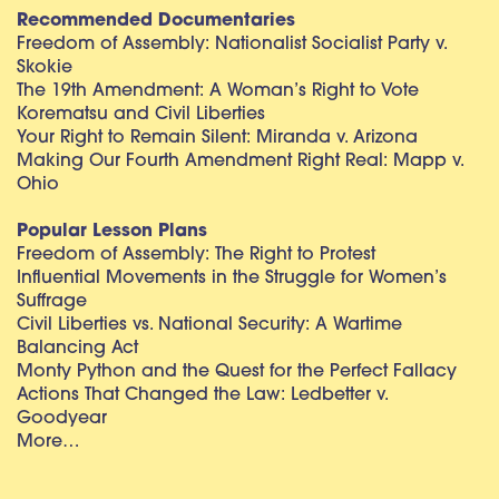
Recommended Documentaries
Freedom of Assembly: Nationalist Socialist Party v.
Skokie
The 19th Amendment: A Woman’s Right to Vote
Korematsu and Civil Liberties
Your Right to Remain Silent: Miranda v. Arizona
Making Our Fourth Amendment Right Real: Mapp v.
Ohio
Popular Lesson Plans
Freedom of Assembly: The Right to Protest
Influential Movements in the Struggle for Women’s
Suffrage
Civil Liberties vs. National Security: A Wartime
Balancing Act
Monty Python and the Quest for the Perfect Fallacy
Actions That Changed the Law: Ledbetter v.
Goodyear
More…