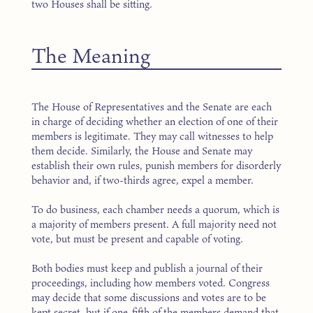
two Houses shall be sitting.
The Meaning
The House of Representatives and the Senate are each
in charge of deciding whether an election of one of their
members is legitimate. They may call witnesses to help
them decide. Similarly, the House and Senate may
establish their own rules, punish members for disorderly
behavior and, if two-thirds agree, expel a member.
To do business, each chamber needs a quorum, which is
a majority of members present. A full majority need not
vote, but must be present and capable of voting.
Both bodies must keep and publish a journal of their
proceedings, including how members voted. Congress
may decide that some discussions and votes are to be
kept secret, but if one-fifth of the members demand that