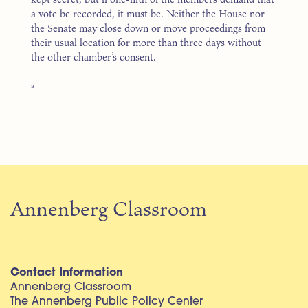
a vote be recorded, it must be. Neither the House nor
the Senate may close down or move proceedings from
their usual location for more than three days without
the other chamber’s consent.
a
Annenberg Classroom
Contact Information
Annenberg Classroom
The Annenberg Public Policy Center