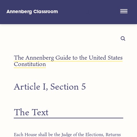
Annenberg Classroom
Skip to main content
The Annenberg Guide to the United States
Constitution
Article I, Section 5
The Text
Each House shall be the Judge of the Elections, Returns