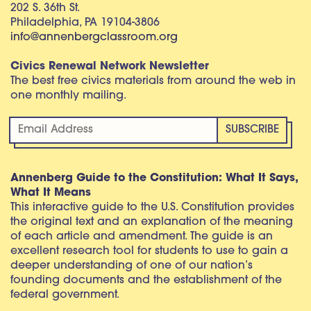
202 S. 36th St.
Philadelphia, PA 19104-3806
info@annenbergclassroom.org
Civics Renewal Network Newsletter
The best free civics materials from around the web in
one monthly mailing.
Annenberg Guide to the Constitution: What It Says,
What It Means
This interactive guide to the U.S. Constitution provides
the original text and an explanation of the meaning
of each article and amendment. The guide is an
excellent research tool for students to use to gain a
deeper understanding of one of our nation’s
founding documents and the establishment of the
federal government.