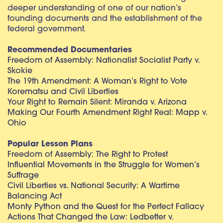
deeper understanding of one of our nation’s
founding documents and the establishment of the
federal government.
Recommended Documentaries
Freedom of Assembly: Nationalist Socialist Party v.
Skokie
The 19th Amendment: A Woman’s Right to Vote
Korematsu and Civil Liberties
Your Right to Remain Silent: Miranda v. Arizona
Making Our Fourth Amendment Right Real: Mapp v.
Ohio
Popular Lesson Plans
Freedom of Assembly: The Right to Protest
Influential Movements in the Struggle for Women’s
Suffrage
Civil Liberties vs. National Security: A Wartime
Balancing Act
Monty Python and the Quest for the Perfect Fallacy
Actions That Changed the Law: Ledbetter v.