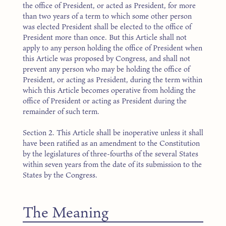
the office of President, or acted as President, for more
than two years of a term to which some other person
was elected President shall be elected to the office of
President more than once. But this Article shall not
apply to any person holding the office of President when
this Article was proposed by Congress, and shall not
prevent any person who may be holding the office of
President, or acting as President, during the term within
which this Article becomes operative from holding the
office of President or acting as President during the
remainder of such term.
Section 2. This Article shall be inoperative unless it shall
have been ratified as an amendment to the Constitution
by the legislatures of three-fourths of the several States
within seven years from the date of its submission to the
States by the Congress.
The Meaning