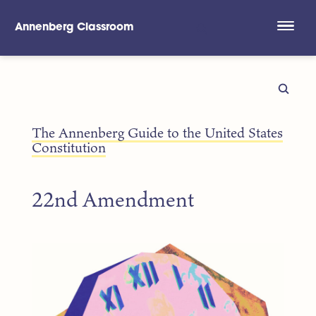
Annenberg Classroom
Skip to main content
The Annenberg Guide to the United States
Constitution
22nd Amendment