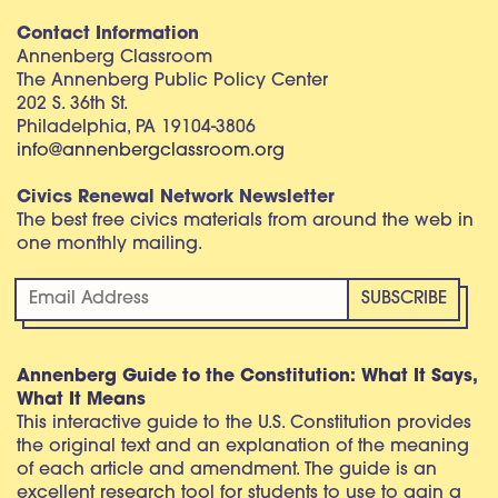
Contact Information
Annenberg Classroom
The Annenberg Public Policy Center
202 S. 36th St.
Philadelphia, PA 19104-3806
info@annenbergclassroom.org
Civics Renewal Network Newsletter
The best free civics materials from around the web in
one monthly mailing.
Annenberg Guide to the Constitution: What It Says,
What It Means
This interactive guide to the U.S. Constitution provides
the original text and an explanation of the meaning
of each article and amendment. The guide is an
excellent research tool for students to use to gain a