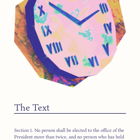
The Text
Section 1. No person shall be elected to the office of the
President more than twice, and no person who has held