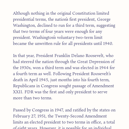
Although nothing in the original Constitution limited
presidential terms, the nation’s first president, George
Washington, declined to run for a third term, suggesting
that two terms of four years were enough for any
president. Washington’s voluntary two-term limit
became the unwritten rule for all presidents until 1940.
In that year, President Franklin Delano Roosevelt, who
had steered the nation through the Great Depression of
the 1930s, won a third term and was elected in 1944 for
a fourth term as well. Following President Roosevelt’s
death in April 1945, just months into his fourth term,
Republicans in Congress sought passage of Amendment
XXII. FDR was the first and only president to serve
more than two terms.
Passed by Congress in 1947, and ratified by the states on
February 27, 1951, the Twenty-Second Amendment
limits an elected president to two terms in office, a total
of eight years. However, it is possible for an individual