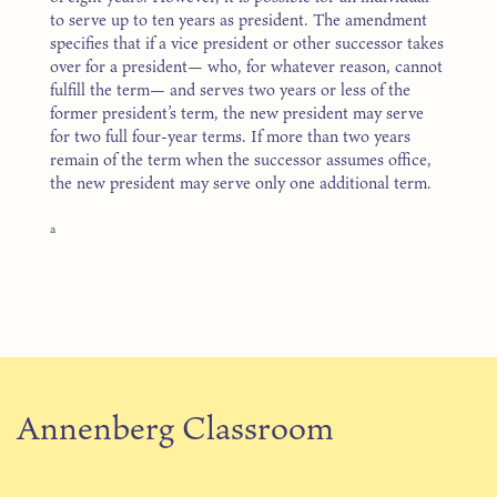
to serve up to ten years as president. The amendment
specifies that if a vice president or other successor takes
over for a president— who, for whatever reason, cannot
fulfill the term— and serves two years or less of the
former president’s term, the new president may serve
for two full four-year terms. If more than two years
remain of the term when the successor assumes office,
the new president may serve only one additional term.
a
Annenberg Classroom